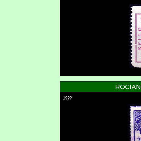
ROCIAN
19??