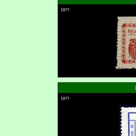
19??
19??