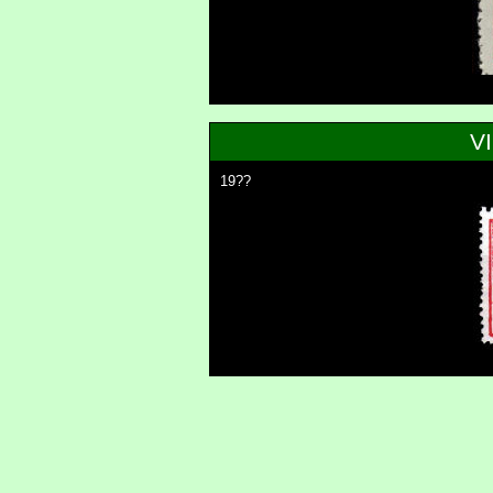
V
19??