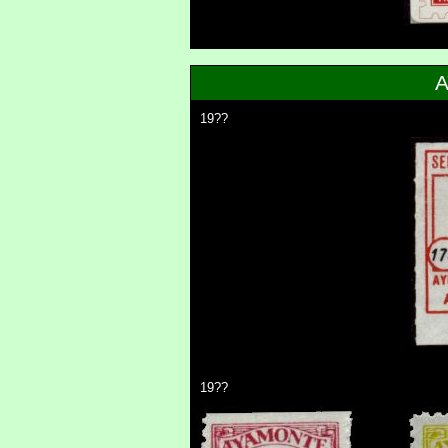
19??
19??