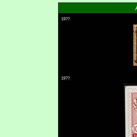
19??
19??