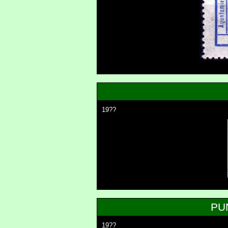
19??
PU
19??