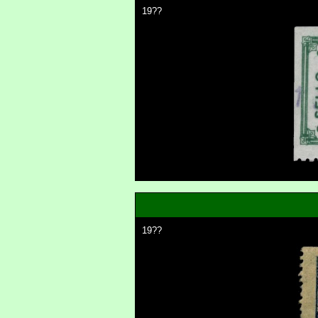
19??
19??