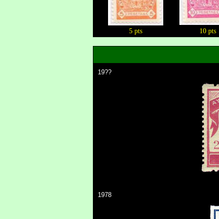
5 pts
10 pts
19??
1978