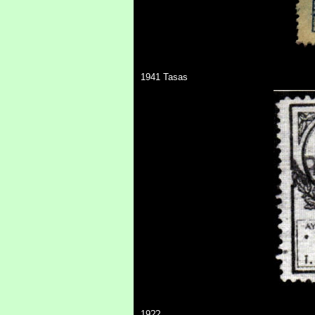
1941 Tasas
19??