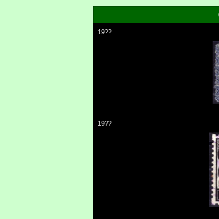
19??
19??