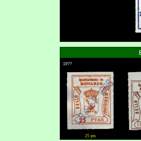
19??
25 pts