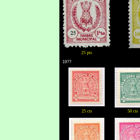
25 pts
19??
25 cts
50 cts