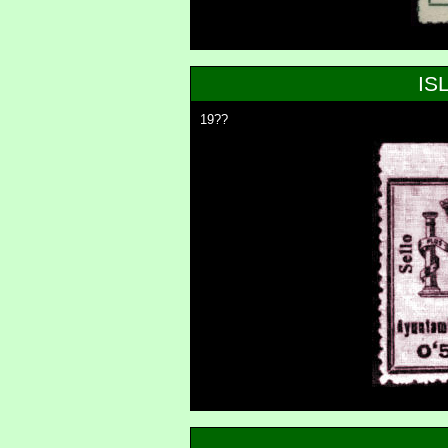
IS
19??