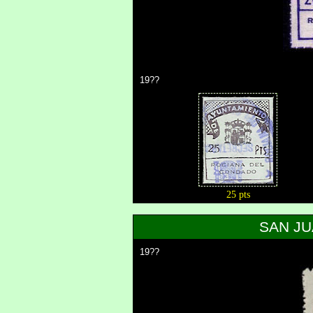
19??
25 pts
SAN JU
19??