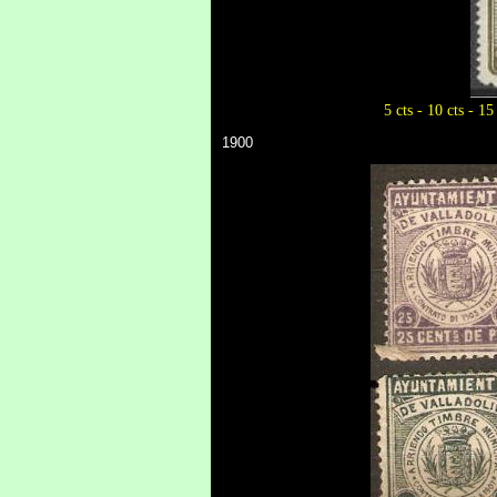
5 cts - 10 cts - 15
1900