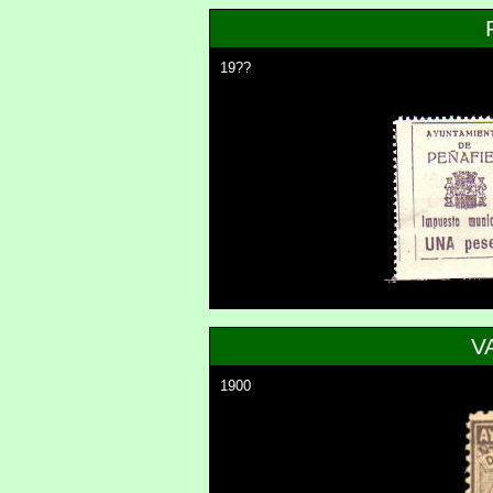
19??
V
1900