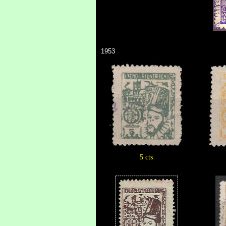
1953
5 cts