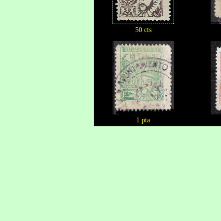
50 cts
1 pta