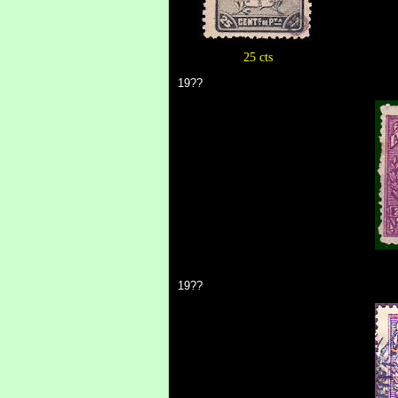
25 cts
19??
19??