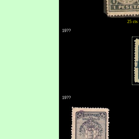
25 cts 
19??
19??