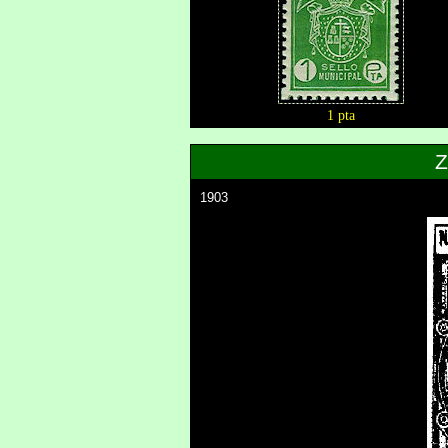
1 pta
1903