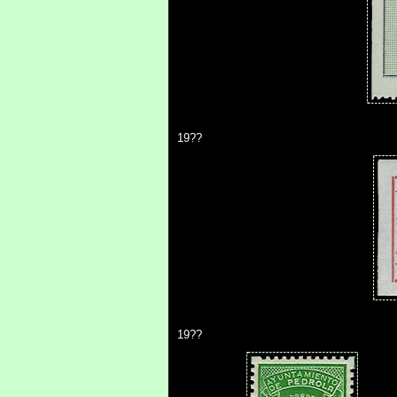
19??
19??