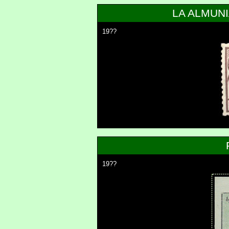
LA ALMUN
19??
19??