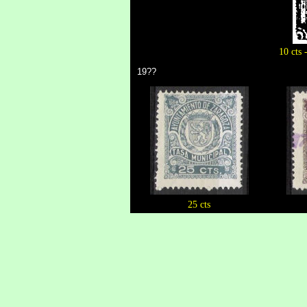
10 cts 
19??
25 cts